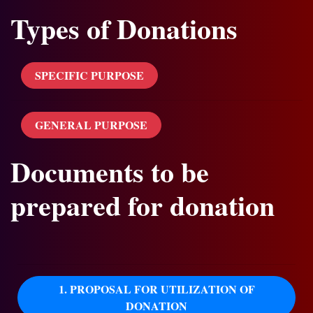
Types of Donations
SPECIFIC PURPOSE
GENERAL PURPOSE
Documents to be
prepared for donation
1. PROPOSAL FOR UTILIZATION OF
DONATION