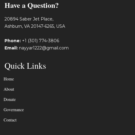
Have a Question?
20894 Saber Jet Place,
Ashburn, VA 20147-6265, USA
Phone:
+1 (301) 774-3806
Email:
nayyar1222@gmail.com
Quick Links
Home
About
Donate
Governance
Contact