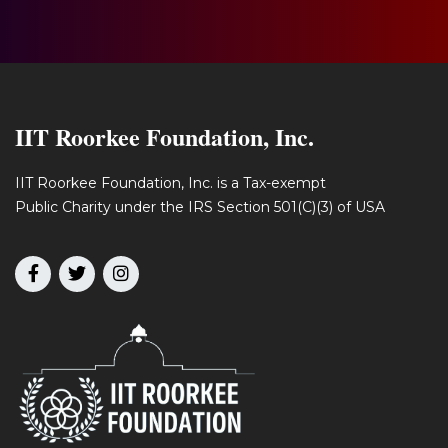
IIT Roorkee Foundation, Inc.
IIT Roorkee Foundation, Inc. is a Tax-exempt
Public Charity under the IRS Section 501(C)(3) of USA