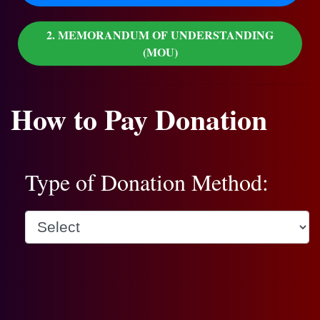
2. MEMORANDUM OF UNDERSTANDING
(MOU)
How to Pay Donation
Type of Donation Method: