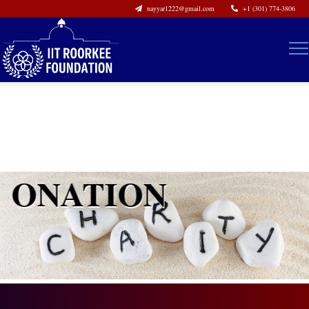
nayyar1222@gmail.com
+1 (301) 774-3806
DONATION